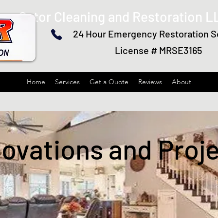
Gator Cleaning and Restoration L
24 Hour Emergency Restoration S
License # MRSE3165
Home
Services
Get a Quote
Reviews
About
ovations and Proj