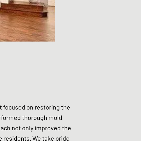
t focused on restoring the
erformed thorough mold
oach not only improved the
e residents. We take pride