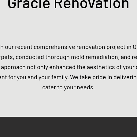
Gracie Renovation
h our recent comprehensive renovation project in Or
rpets, conducted thorough mold remediation, and rep
approach not only enhanced the aesthetics of your 
nt for you and your family. We take pride in deliverin
cater to your needs.