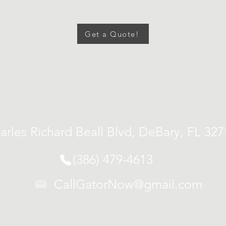
Get a Quote!
arles Richard Beall Blvd, DeBary, FL 32
(386) 479-4613
CallGatorNow@gmail.com