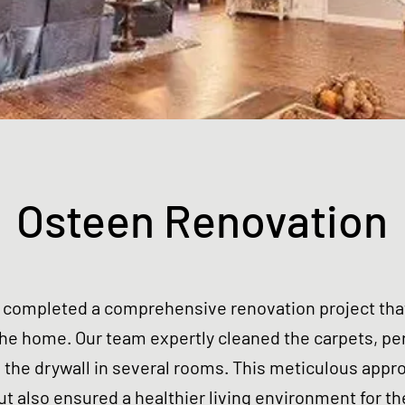
Osteen Renovation
y completed a comprehensive renovation project tha
 the home.
Our team expertly cleaned the carpets, p
 the drywall in several rooms. This meticulous appr
ut also ensured a healthier living environment for th