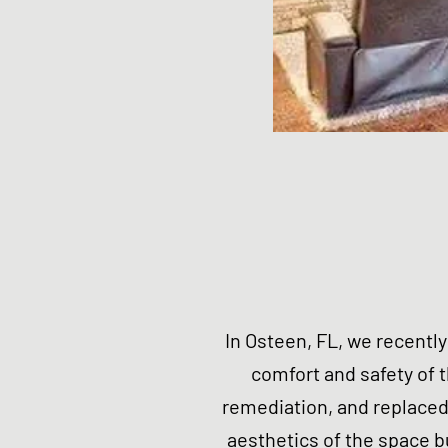
In Osteen, FL, we recentl
comfort and safety of
remediation, and replaced
aesthetics of the space b