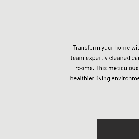
Transform your home wit
team expertly cleaned ca
rooms. This meticulous 
healthier living environme