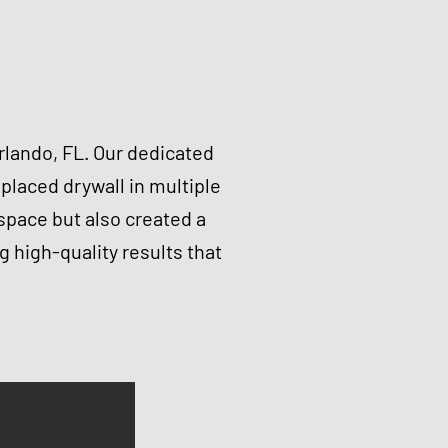
lando, FL. Our dedicated
laced drywall in multiple
space but also created a
g high-quality results that