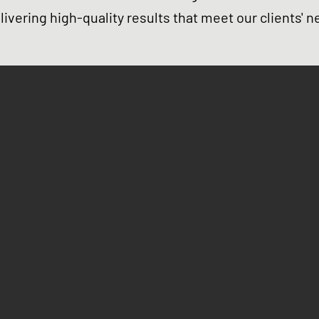
elivering high-quality results that meet our clients' n