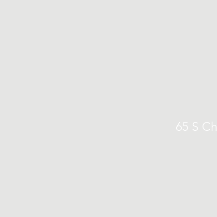
65 S Ch