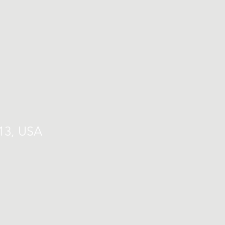
713, USA