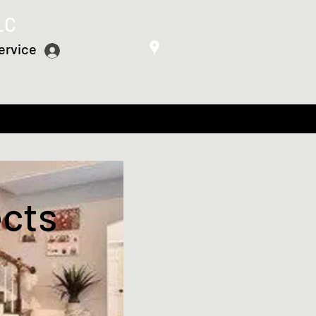
LC
ervice
Log In
ects