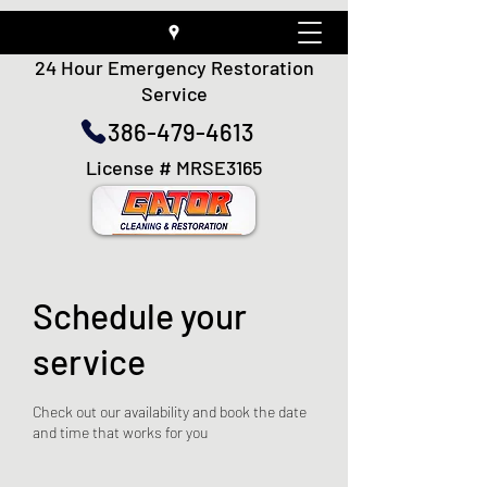
24 Hour Emergency Restoration
Service
386-479-4613
License # MRSE3165
Schedule your
service
Check out our availability and book the date
and time that works for you