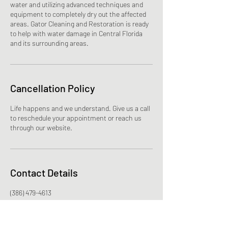
water and utilizing advanced techniques and
equipment to completely dry out the affected
areas. Gator Cleaning and Restoration is ready
to help with water damage in Central Florida
and its surrounding areas.
Cancellation Policy
Life happens and we understand. Give us a call
to reschedule your appointment or reach us
through our website.
Contact Details
(386) 479-4613
polarizedimagerymarketing@gmail.com
65 S Charles Richard Beall Blvd, DeBary, FL
32713, USA