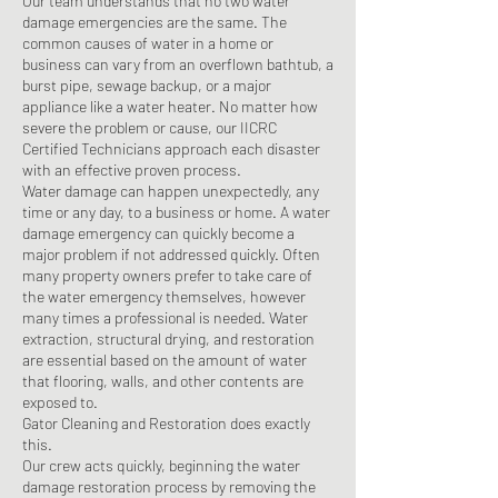
Our team understands that no two water
damage emergencies are the same. The
common causes of water in a home or
business can vary from an overflown bathtub, a
burst pipe, sewage backup, or a major
appliance like a water heater. No matter how
severe the problem or cause, our IICRC
Certified Technicians approach each disaster
with an effective proven process.
Water damage can happen unexpectedly, any
time or any day, to a business or home. A water
damage emergency can quickly become a
major problem if not addressed quickly. Often
many property owners prefer to take care of
the water emergency themselves, however
many times a professional is needed. Water
extraction, structural drying, and restoration
are essential based on the amount of water
that flooring, walls, and other contents are
exposed to.
Gator Cleaning and Restoration does exactly
this.
Our crew acts quickly, beginning the water
damage restoration process by removing the