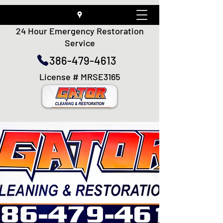
24 Hour Emergency Restoration
Service
386-479-4613
License # MRSE3165