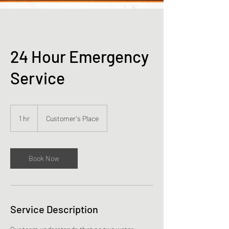
24 Hour Emergency
Service
1 hr
1
Customer's Place
h
Book Now
Service Description